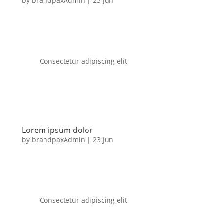
by
brandpaxAdmin
|
23 Jun
Consectetur adipiscing elit
Lorem ipsum dolor
by
brandpaxAdmin
|
23 Jun
Consectetur adipiscing elit