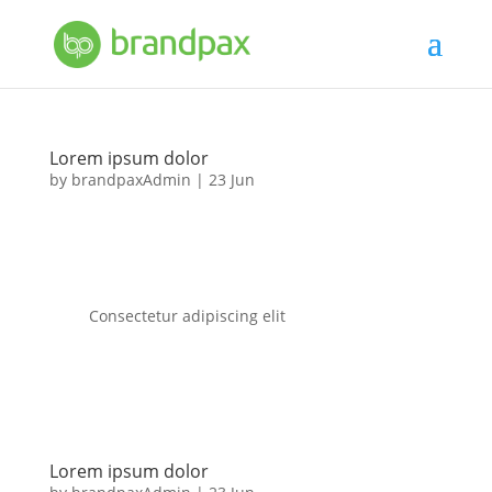
Lorem ipsum dolor
by
brandpaxAdmin
|
23 Jun
Consectetur adipiscing elit
Lorem ipsum dolor