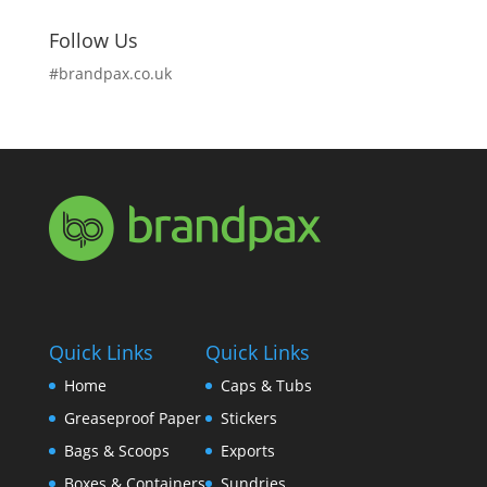
Follow Us
#brandpax.co.uk
Quick Links
Quick Links
Home
Caps & Tubs
Greaseproof Paper
Stickers
Bags & Scoops
Exports
Boxes & Containers
Sundries