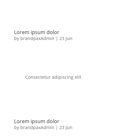
Lorem ipsum dolor
by
brandpaxAdmin
|
23 Jun
Consectetur adipiscing elit
Lorem ipsum dolor
by
brandpaxAdmin
|
23 Jun