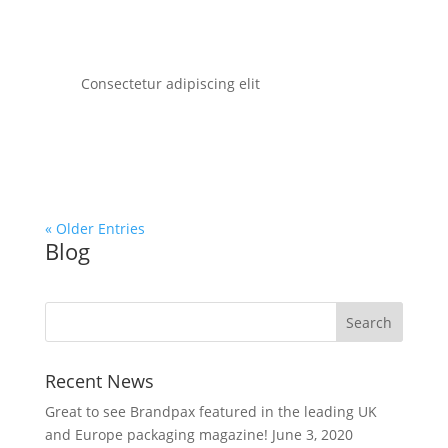
Consectetur adipiscing elit
« Older Entries
Blog
Recent News
Great to see Brandpax featured in the leading UK
and Europe packaging magazine!
June 3, 2020