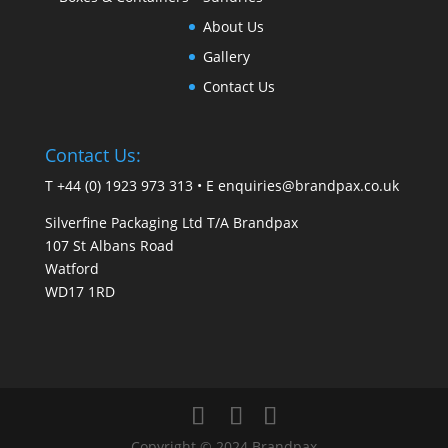
About Us
Gallery
Contact Us
Contact Us:
T +44 (0) 1923 973 313 • E
enquiries@brandpax.co.uk
Silverfine Packaging Ltd T/A Brandpax
107 St Albans Road
Watford
WD17 1RD
Copyright © 2024 Brandpax