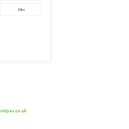
Oko
andpax.co.uk