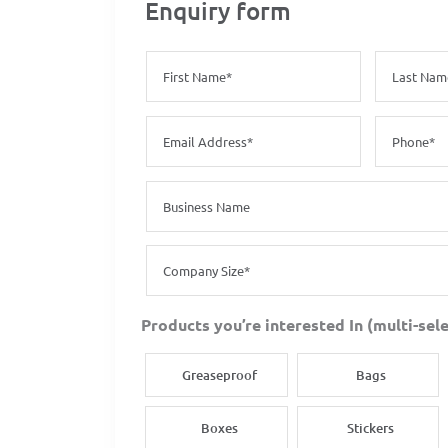
Enquiry form
Products you’re interested In (multi-sele
Greaseproof
Bags
Boxes
Stickers