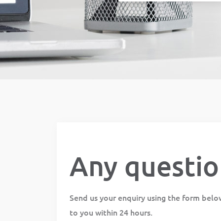
Any questio
Send us your enquiry using the form belo
to you within 24 hours.