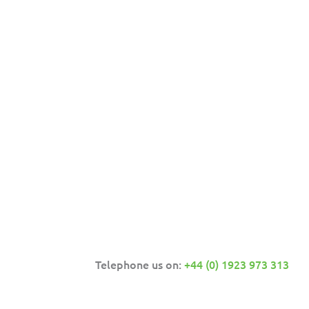
Telephone us on:
+44 (0) 1923 973 313