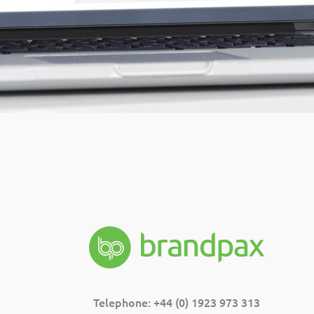
Telephone: +44 (0) 1923 973 313