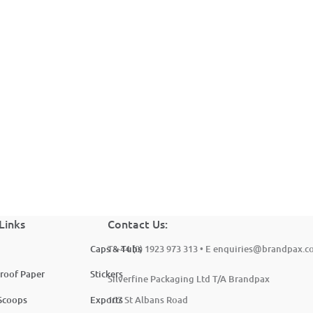
Brandpax Sample Pack
Links
Contact Us:
Caps & Tubs
T +44 (0) 1923 973 313 • E
enquiries@brandpax.c
roof Paper
Stickers
Silverfine Packaging Ltd T/A Brandpax
Scoops
Exports
107 St Albans Road