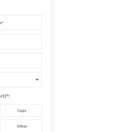
ct)*:
Cups
Other