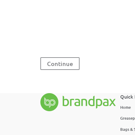
Continue
Quick 
Home
Greasep
Bags & 