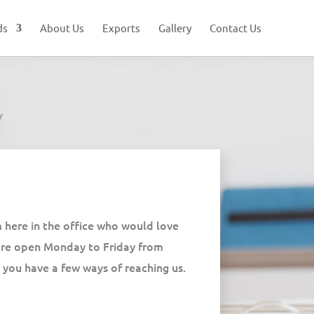
ds
About Us
Exports
Gallery
Contact Us
 here in the office who would love
’re open Monday to Friday from
ou have a few ways of reaching us.