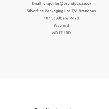
Email:
enquiries@brandpax.co.uk
Silverfine Packaging Ltd T/A Brandpax
107 St Albans Road
Watford
WD17 1RD