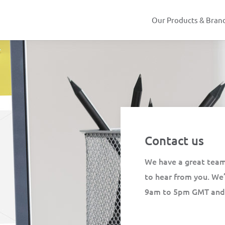
Our Products & Bran
Contact us
We have a great team
to hear from you. We
9am to 5pm GMT and y