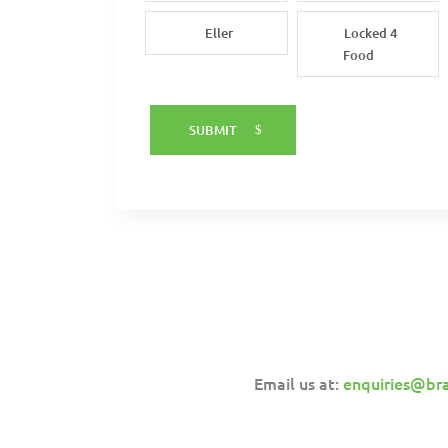
Eller
Locked 4
Food
SUBMIT
Email us at:
enquiries@br