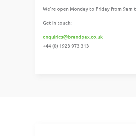
We’re open Monday to Friday from 9am 
Get in touch:
enquiries@brandpax.co.uk
+44 (0) 1923 973 313