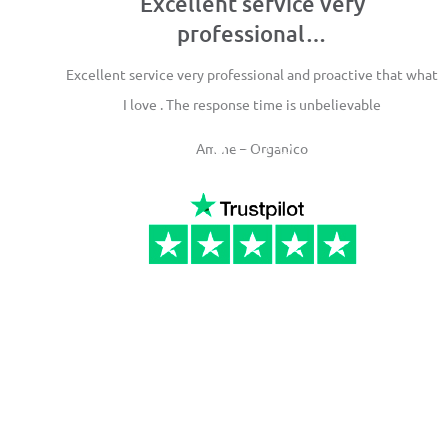
Excellent service very
professional…
Excellent service very professional and proactive that what
I love . The response time is unbelievable
Amine – Organico