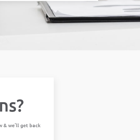
ns?
w & we’ll get back