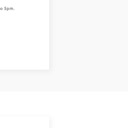
to 5pm.